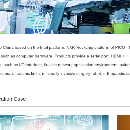
China based on the Intel platform, NXP, Rockchip platform of PICO 
such as computer hardware. Products provide a serial port, HDMI + + 
ce such as I/O interface, flexible network application environment, sui
copic, ultrasonic knife, minimally invasive surgery robot, orthopaedic s
cation Case