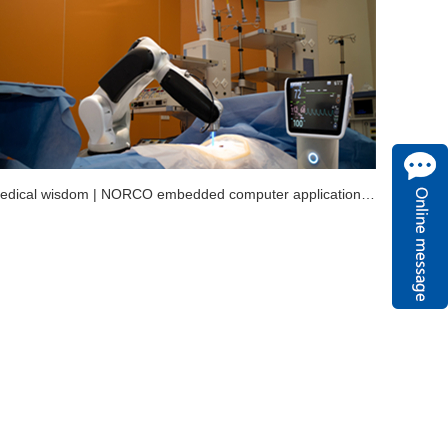
With medical wisdom | NORCO embedded computer application in minimally invasive surgery robot