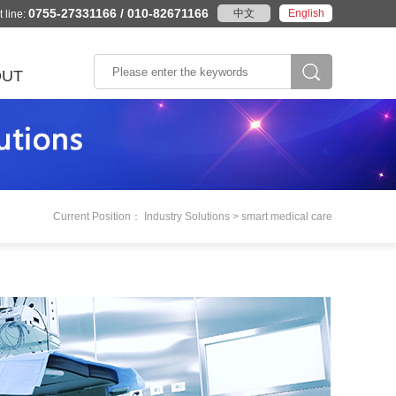
0755-27331166 / 010-82671166
中文
English
 line:
OUT
According to the
e Profile
stics
Wisdom city
Rail traffic
product category
ory
Intelligent transportation
AFC system
se Honor
The environmental
PIS system
y
The embedded board
e Culture
k
monitoring
Current Position： Industry Solutions > smart medical care
gence
System/Machine
Peaceful city
marks
Industrial tablet
act
Industrial automation
ation
in
m
Machine vision
Laser equipment
Numerical control system
More>>