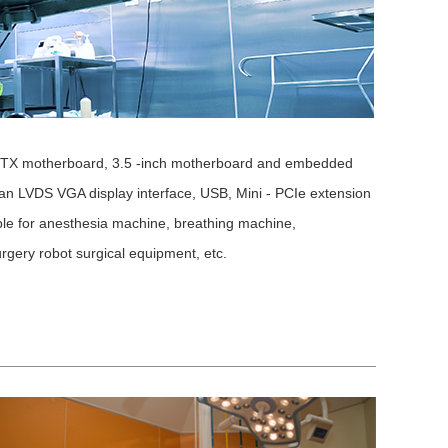
- ITX motherboard, 3.5 -inch motherboard and embedded
an LVDS VGA display interface, USB, Mini - PCIe extension
table for anesthesia machine, breathing machine,
urgery robot surgical equipment, etc.