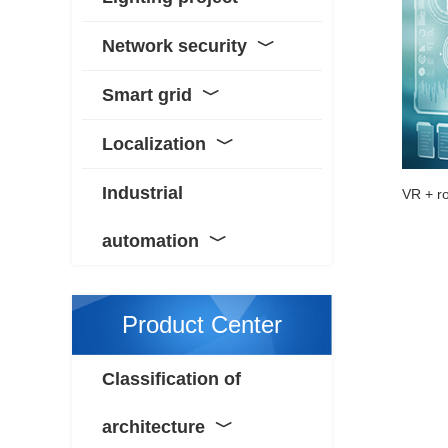
Network security
﹀
Smart grid
﹀
Localization
﹀
Industrial
automation
﹀
Product Center
Classification of
architecture
﹀