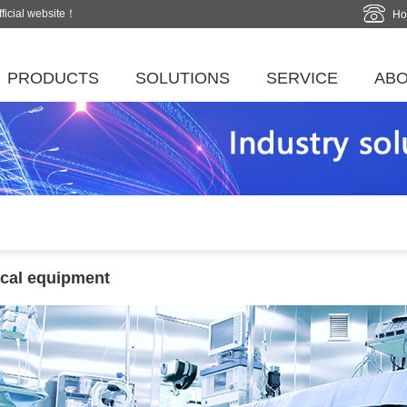
ficial website！
Hot
PRODUCTS
SOLUTIONS
SERVICE
AB
According to industry
Download Center
Enterpris
ligence
Wisdom and retail
Warehousing logi
classification
Custom Service
Hist
No one restaurant
Intelligent storage
Product WIKI
Enterpri
The future supermarket
Intelligent sorting
Smart medical care
Network securit
Product information back
Enterpris
Self-help vending machine
Intelligent express ar
Wisdom and retail
Artificial intelli
Trade
Warehousing logistics
Smart grid
Cont
ical equipment
ty
Smart grid
Localization
Wisdom city
Industrial autom
Jo
on
Intelligent inspection
E-government syste
Rail traffic
Localization
y
Power monitoring
The financial system
Lighting project
Intelligence operations
Data center