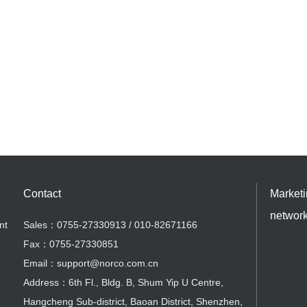
Contact
Market
networ
nt
Sales：0755-27330913 / 010-82671166
Fax：0755-27330851
Email：support@norco.com.cn
Address：6th Fl., Bldg. B, Shum Yip U Centre,
Hangcheng Sub-district, Baoan District, Shenzhen,