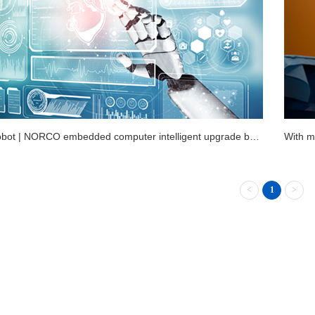
VR + robot | NORCO embedded computer intelligent upgrade booster medical facilities
<
1
>