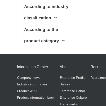
According to industry
classification
﹀
According to the
product category
﹀
Information Center
About
Recruit
Company news
Enterprise Profile
Recruitme
Industry information
History
Product WIKI
Enterprise Honor
Product information back
Enterprise Culture
Trademarks