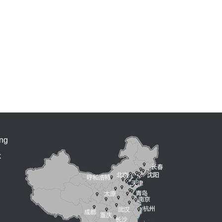
ing
k