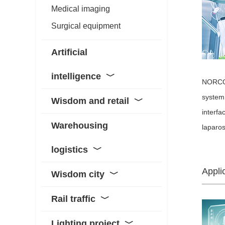
Medical imaging
Surgical equipment
Artificial
intelligence
﹀
NORCO 
system 
Wisdom and retail
﹀
interfa
Warehousing
laparos
logistics
﹀
Appli
Wisdom city
﹀
Rail traffic
﹀
Lighting project
﹀