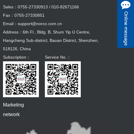
Sales：0755-27330913 / 010-82671166
Fax：0755-27330851
Email：support@norco.com.cn
Address：6th Fl., Bldg. B, Shum Yip U Centre,
Hangcheng Sub-district, Baoan District, Shenzhen,
518126, China
Subscription：
Service No.：
Marketing
network