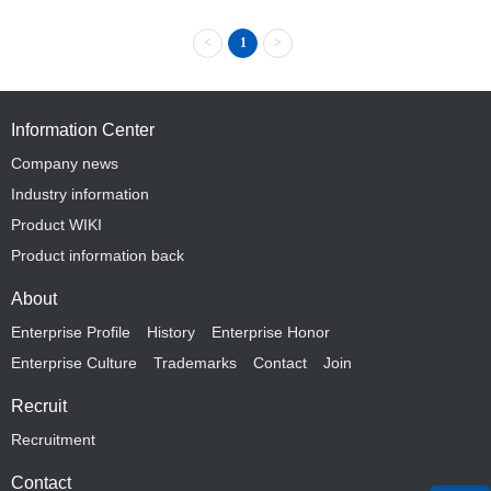
<
1
>
Information Center
Company news
Industry information
Product WIKI
Product information back
About
Enterprise Profile
History
Enterprise Honor
Enterprise Culture
Trademarks
Contact
Join
Recruit
Recruitment
Contact