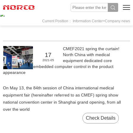
Current Position： Information Center>Company news
CMEF2021 spring the curtain!
17
North China with medical
equipment dedicated core
2021-05
embedded computer control in the product
appearance
On May 13, the 84th session of China international medical
equipment fair (hereinafter referred to as CMEF) spring show
national convention center in Shanghai grand opening, from all
over the world
Check Details