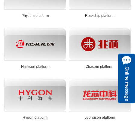
Phytium platform
Rockchip platform
Hisilicon platform
Zhaoxin platform
Hygon platform
Loongson platform