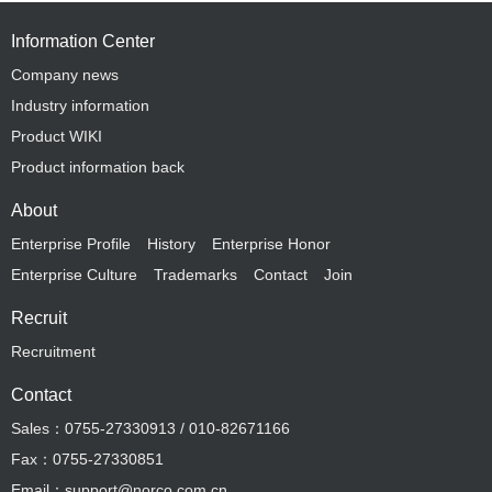
Information Center
Company news
Industry information
Product WIKI
Product information back
About
Enterprise Profile
History
Enterprise Honor
Enterprise Culture
Trademarks
Contact
Join
Recruit
Recruitment
Contact
Sales：0755-27330913 / 010-82671166
Fax：0755-27330851
Email：support@norco.com.cn