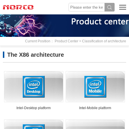
Current Position： Product Center > Classification of architecture
The X86 architecture
Intel-Desktop platform
Intel-Mobile platform