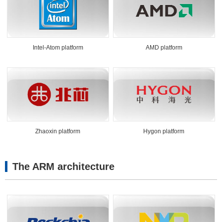
Intel-Atom platform
AMD platform
Zhaoxin platform
Hygon platform
The ARM architecture