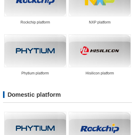
Rockchip platform
NXP platform
Phytium platform
Hisilicon platform
Domestic platform