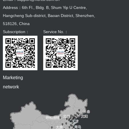
Address：6th Fl., Bldg. B, Shum Yip U Centre,
Hangcheng Sub-district, Baoan District, Shenzhen,
518126, China
Subscription：
Service No.：
Marketing
network